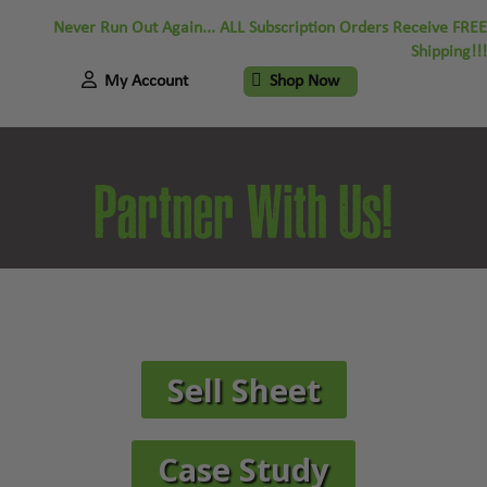
Never Run Out Again... ALL Subscription Orders Receive FREE
Shipping!!!
My Account
Shop Now
Partner With Us!
Sell Sheet
Case Study